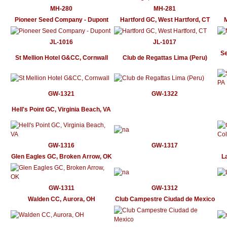
MH-280
MH-281
Pioneer Seed Company - Dupont
Hartford GC, West Hartford, CT
M
JL-1016
JL-1017
Se
St Mellion Hotel G&CC, Cornwall
Club de Regattas Lima (Peru)
GW-1321
GW-1322
Hell's Point GC, Virginia Beach, VA
GW-1316
GW-1317
Glen Eagles GC, Broken Arrow, OK
L
GW-1311
GW-1312
Walden CC, Aurora, OH
Club Campestre Ciudad de Mexico