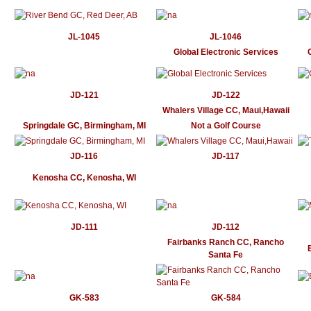
JL-1045
JL-1046
Global Electronic Services
JD-121
JD-122
Whalers Village CC, Maui,Hawaii
Springdale GC, Birmingham, MI
Not a Golf Course
JD-116
JD-117
Kenosha CC, Kenosha, WI
JD-111
JD-112
Fairbanks Ranch CC, Rancho
Santa Fe
GK-583
GK-584