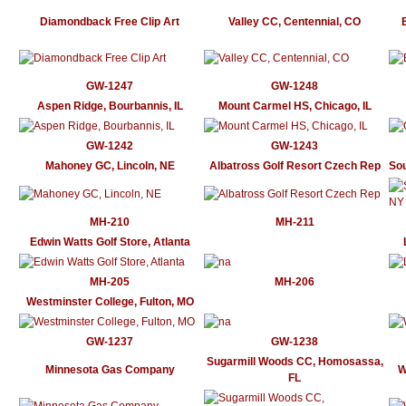
Diamondback Free Clip Art
Valley CC, Centennial, CO
GW-1247
GW-1248
Aspen Ridge, Bourbannis, IL
Mount Carmel HS, Chicago, IL
GW-1242
GW-1243
Mahoney GC, Lincoln, NE
Albatross Golf Resort Czech Rep
So
MH-210
MH-211
Edwin Watts Golf Store, Atlanta
MH-205
MH-206
Westminster College, Fulton, MO
GW-1237
GW-1238
Sugarmill Woods CC, Homosassa,
Minnesota Gas Company
W
FL