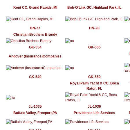
Kent CC, Grand Rapids, MI
Bob-O'Link GC, Highland Park, IL
DN-27
DN-28
Christian Brothers Brandy
GK-554
GK-555
Andover (Insurance)Companies
GK-549
GK-550
Royal Palm Yacht & CC, Boca
Raton, FL
JL-1035
JL-1036
Buffalo Valley, Freeport,PA
Providence Life Services