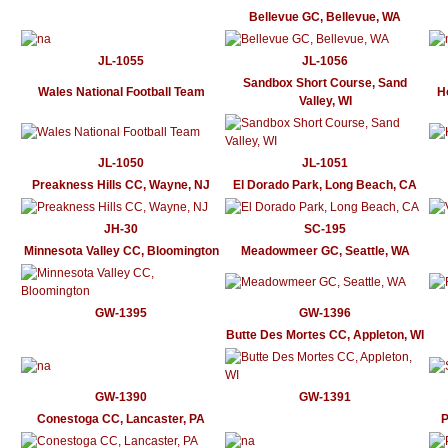
Bellevue GC, Bellevue, WA
JL-1055
JL-1056
Sandbox Short Course, Sand
Wales National Football Team
H
Valley, WI
JL-1050
JL-1051
Preakness Hills CC, Wayne, NJ
El Dorado Park, Long Beach, CA
JH-30
SC-195
Minnesota Valley CC, Bloomington
Meadowmeer GC, Seattle, WA
GW-1395
GW-1396
Butte Des Mortes CC, Appleton, WI
GW-1390
GW-1391
Conestoga CC, Lancaster, PA
P