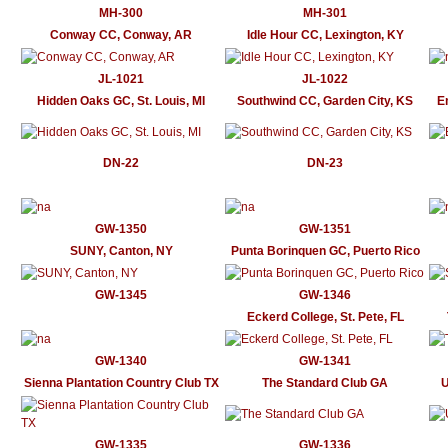
MH-300
MH-301
Conway CC, Conway, AR
Idle Hour CC, Lexington, KY
JL-1021
JL-1022
Hidden Oaks GC, St. Louis, MI
Southwind CC, Garden City, KS
E
DN-22
DN-23
GW-1350
GW-1351
SUNY, Canton, NY
Punta Borinquen GC, Puerto Rico
GW-1345
GW-1346
Eckerd College, St. Pete, FL
GW-1340
GW-1341
Sienna Plantation Country Club TX
The Standard Club GA
U
GW-1335
GW-1336