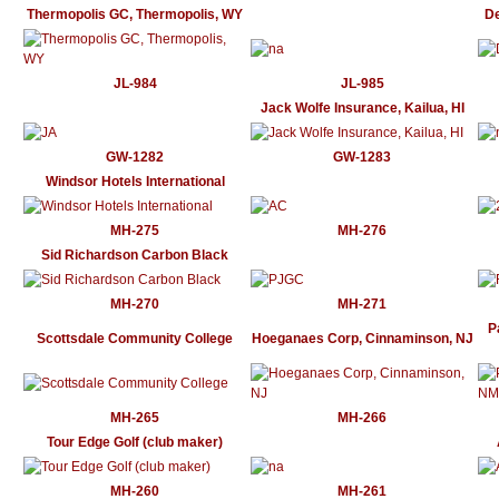
Thermopolis GC, Thermopolis, WY
De
JL-984
JL-985
Jack Wolfe Insurance, Kailua, HI
GW-1282
GW-1283
Windsor Hotels International
MH-275
MH-276
Sid Richardson Carbon Black
MH-270
MH-271
P
Scottsdale Community College
Hoeganaes Corp, Cinnaminson, NJ
MH-265
MH-266
Tour Edge Golf (club maker)
MH-260
MH-261