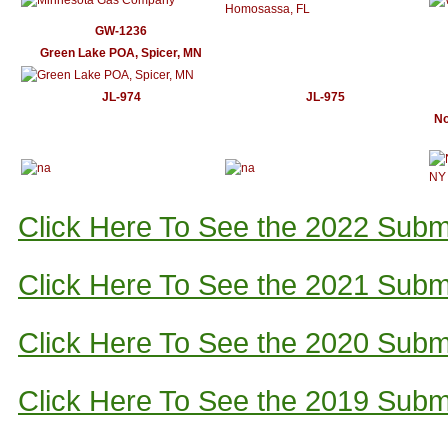
GW-1236
Green Lake POA, Spicer, MN
JL-974
JL-975
No
Click Here To See the 2022 Subm
Click Here To See the 2021 Subm
Click Here To See the 2020 Subm
Click Here To See the 2019 Subm