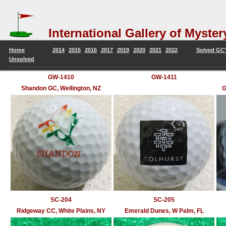
International Gallery of Mys
Home
2014
2015
2016
2017
2019
2020
2021
2022
Solved GC's
Unsolved
GW-1410
GW-1411
Shandon GC, Wellington, NZ
G
SC-204
SC-205
Ridgeway CC, White Plains, NY
Emerald Dunes, W Palm, FL