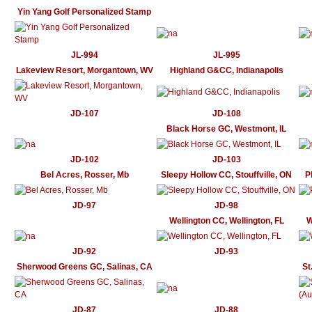
Yin Yang Golf Personalized Stamp
JL-994
JL-995
Lakeview Resort, Morgantown, WV
Highland G&CC, Indianapolis
JD-107
JD-108
Black Horse GC, Westmont, IL
JD-102
JD-103
Bel Acres, Rosser, Mb
Sleepy Hollow CC, Stouffville, ON
P
JD-97
JD-98
Wellington CC, Wellington, FL
W
JD-92
JD-93
Sherwood Greens GC, Salinas, CA
St
JD-87
JD-88