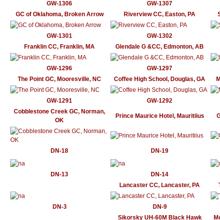
GW-1306
GW-1307
GC of Oklahoma, Broken Arrow
Riverview CC, Easton, PA
GW-1301
GW-1302
Franklin CC, Franklin, MA
Glendale G &CC, Edmonton, AB
GW-1296
GW-1297
The Point GC, Mooresville, NC
Coffee High School, Douglas, GA
M
GW-1291
GW-1292
Cobblestone Creek GC, Norman,
Prince Maurice Hotel, Mauritiius
G
OK
DN-18
DN-19
DN-13
DN-14
Lancaster CC, Lancaster, PA
DN-3
DN-9
Sikorsky UH-60M Black Hawk
Mo