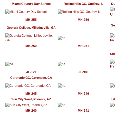
Miami Country Day School
Rolling Hills GC, Godfrey, IL
Du
MH-255
MH-256
Se
Georgia College, Milledgeville, GA
MH-250
MH-251
Shi
JL-979
JL-980
Coronado GC, Coronado, CA
MH-245
MH-246
Sun City West, Phoenix, AZ
Li
MH-240
MH-241