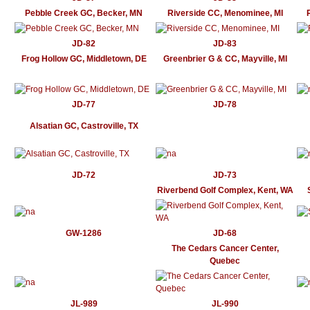
Pebble Creek GC, Becker, MN
Riverside CC, Menominee, MI
JD-82
JD-83
Frog Hollow GC, Middletown, DE
Greenbrier G & CC, Mayville, MI
JD-77
JD-78
Alsatian GC, Castroville, TX
JD-72
JD-73
Riverbend Golf Complex, Kent, WA
GW-1286
JD-68
The Cedars Cancer Center,
Quebec
JL-989
JL-990