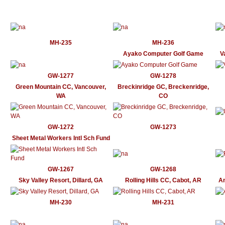
MH-235
MH-236
Ayako Computer Golf Game
V
GW-1277
GW-1278
Green Mountain CC, Vancouver,
Breckinridge GC, Breckenridge,
WA
CO
GW-1272
GW-1273
Sheet Metal Workers Intl Sch Fund
GW-1267
GW-1268
Sky Valley Resort, Dillard, GA
Rolling Hills CC, Cabot, AR
An
MH-230
MH-231