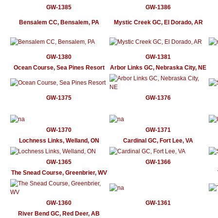
GW-1385
GW-1386
Bensalem CC, Bensalem, PA
Mystic Creek GC, El Dorado, AR
GW-1380
GW-1381
Ocean Course, Sea Pines Resort
Arbor Links GC, Nebraska City, NE
GW-1375
GW-1376
GW-1370
GW-1371
Lochness Links, Welland, ON
Cardinal GC, Fort Lee, VA
GW-1365
GW-1366
The Snead Course, Greenbrier, WV
GW-1360
GW-1361
River Bend GC, Red Deer, AB