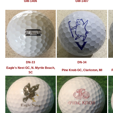
GW-1406
GW-1407
DN-33
DN-34
Eagle's Nest GC, N. Myrtle Beach,
Pine Knob GC, Clarkston, MI
P
SC