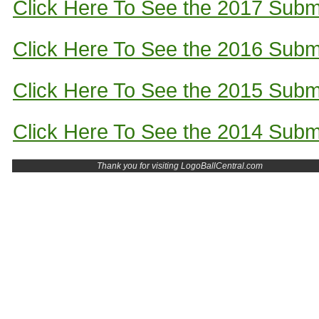
Click Here To See the 2017 Subm
Click Here To See the 2016 Subm
Click Here To See the 2015 Subm
Click Here To See the 2014 Subm
Thank you for visiting LogoBallCentral.com