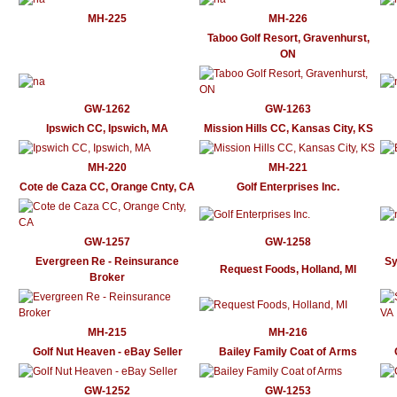
MH-225
MH-226
Taboo Golf Resort, Gravenhurst,
ON
GW-1262
GW-1263
Ipswich CC, Ipswich, MA
Mission Hills CC, Kansas City, KS
MH-220
MH-221
Cote de Caza CC, Orange Cnty, CA
Golf Enterprises Inc.
GW-1257
GW-1258
Evergreen Re - Reinsurance
Sy
Request Foods, Holland, MI
Broker
MH-215
MH-216
Golf Nut Heaven - eBay Seller
Bailey Family Coat of Arms
GW-1252
GW-1253