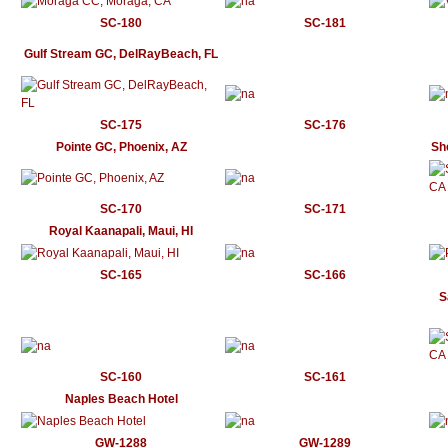
SC-180
SC-181
Gulf Stream GC, DelRayBeach, FL
SC-175
SC-176
Pointe GC, Phoenix, AZ
Sh
SC-170
SC-171
Royal Kaanapali, Maui, HI
SC-165
SC-166
S
SC-160
SC-161
Naples Beach Hotel
GW-1288
GW-1289