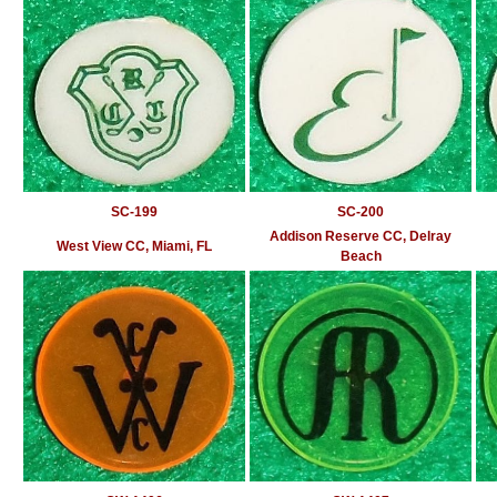
SC-199
SC-200
Addison Reserve CC, Delray
West View CC, Miami, FL
Beach