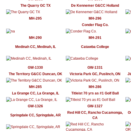
The Quarry GC TX
De Kennemer G&CC Holland
MH-295
MH-296
Conder Flag Co.
MH-290
MH-291
Medinah CC, Medinah, IL
Catawba College
GW-1330
GW-1331
The Territory G&CC Duncan, OK
Victoria Park GC, Puslinch, ON
J
MH-285
MH-286
La Grange CC, La Grange, IL
Titleist 70 yrs as #1 Golf Ball
GW-1326
GW-1327
Red Hill CC, Rancho Cucamonga,
O
Springdale CC, Springdale, AR
CA