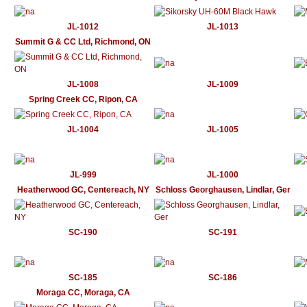
JL-1012
JL-1013
Summit G & CC Ltd, Richmond, ON
JL-1008
JL-1009
Spring Creek CC, Ripon, CA
JL-1004
JL-1005
JL-999
JL-1000
Heatherwood GC, Centereach, NY
Schloss Georghausen, Lindlar, Ger
SC-190
SC-191
SC-185
SC-186
Moraga CC, Moraga, CA