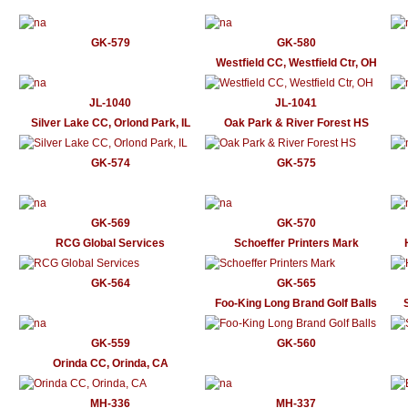
GK-579
GK-580
Westfield CC, Westfield Ctr, OH
JL-1040
JL-1041
Silver Lake CC, Orlond Park, IL
Oak Park & River Forest HS
GK-574
GK-575
GK-569
GK-570
RCG Global Services
Schoeffer Printers Mark
GK-564
GK-565
Foo-King Long Brand Golf Balls
GK-559
GK-560
Orinda CC, Orinda, CA
MH-336
MH-337