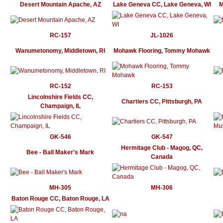
Desert Mountain Apache, AZ
Lake Geneva CC, Lake Geneva, WI
M
RC-157
JL-1026
Wanumetonomy, Middletown, RI
Mohawk Flooring, Tommy Mohawk
RC-152
RC-153
Lincolnshire Fields CC,
Chartiers CC, Pittsburgh, PA
Champaign, IL
GK-546
GK-547
Hermitage Club - Magog, QC,
Bee - Ball Maker's Mark
Canada
MH-305
MH-306
Baton Rouge CC, Baton Rouge, LA