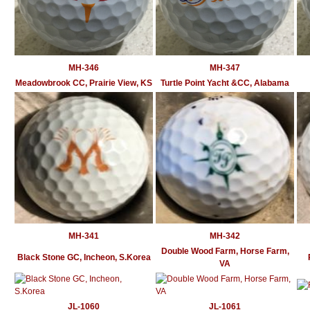
MH-346
MH-347
Meadowbrook CC, Prairie View, KS
Turtle Point Yacht &CC, Alabama
MH-341
MH-342
Double Wood Farm, Horse Farm,
Black Stone GC, Incheon, S.Korea
VA
JL-1060
JL-1061