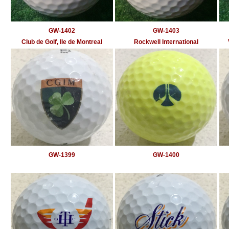
GW-1402
GW-1403
Club de Golf, Ile de Montreal
Rockwell International
GW-1399
GW-1400