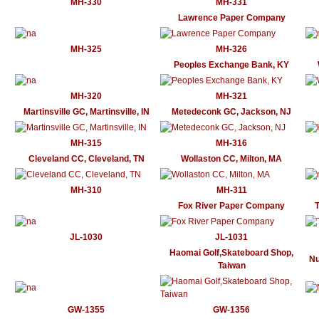
MH-330
MH-331
Lawrence Paper Company
MH-325
MH-326
Peoples Exchange Bank, KY
MH-320
MH-321
Martinsville GC, Martinsville, IN
Metedeconk GC, Jackson, NJ
MH-315
MH-316
Cleveland CC, Cleveland, TN
Wollaston CC, Milton, MA
MH-310
MH-311
Fox River Paper Company
T
JL-1030
JL-1031
Haomai Golf,Skateboard Shop,
Nu
Taiwan
GW-1355
GW-1356