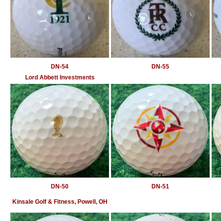
DN-54
DN-55
Lord Abbett Investments
DN-50
DN-51
Kinsale Golf & Fitness, Powell, OH