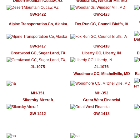
Desert Mountain Outlaw, AZ
Woodlands, Windsor Mill, MD
GW-1422
GW-1423
Alpine Transportation Co, Alaska
Fox Run GC, Council Bluffs, IA
GW-1417
GW-1418
Greatwood GC, Sugar Land, TX
Liberty CC, Liberty, IN
D
JL-1075
JL-1076
Woodmore CC, Mitchellville, MD
Ea
MH-351
MH-352
Sikorsky Aircraft
Great West Financial
GW-1412
GW-1413