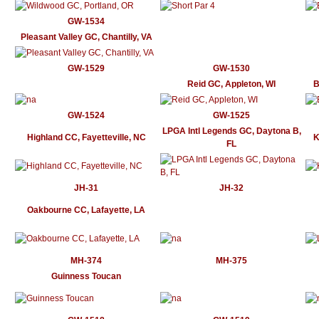
GW-1534
Pleasant Valley GC, Chantilly, VA
GW-1529
GW-1530
Reid GC, Appleton, WI
B
GW-1524
GW-1525
LPGA Intl Legends GC, Daytona B,
Highland CC, Fayetteville, NC
K
FL
JH-31
JH-32
Oakbourne CC, Lafayette, LA
MH-374
MH-375
Guinness Toucan