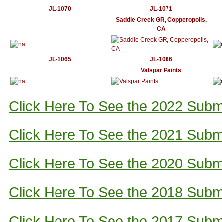
JL-1070
JL-1071
Saddle Creek GR, Copperopolis,
CA
JL-1065
JL-1066
Valspar Paints
Click Here To See the 2022 Subm
Click Here To See the 2021 Subm
Click Here To See the 2020 Subm
Click Here To See the 2018 Subm
Click Here To See the 2017 Subm