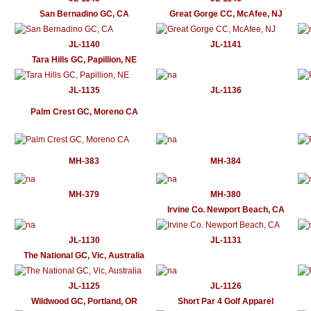
San Bernadino GC, CA
Great Gorge CC, McAfee, NJ
JL-1140
JL-1141
Tara Hills GC, Papillion, NE
JL-1135
JL-1136
Palm Crest GC, Moreno CA
MH-383
MH-384
MH-379
MH-380
Irvine Co. Newport Beach, CA
JL-1130
JL-1131
The National GC, Vic, Australia
JL-1125
JL-1126
Wildwood GC, Portland, OR
Short Par 4 Golf Apparel