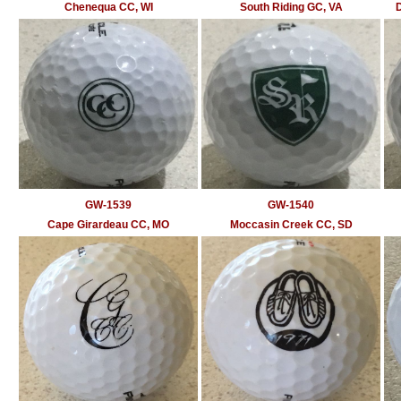
Chenequa CC, WI
South Riding GC, VA
D
GW-1539
GW-1540
Cape Girardeau CC, MO
Moccasin Creek CC, SD