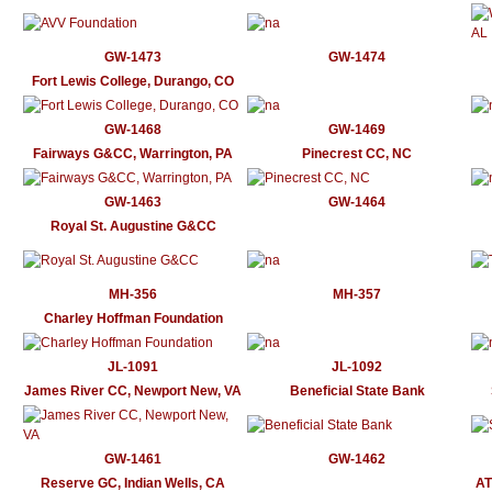
GW-1473
GW-1474
Fort Lewis College, Durango, CO
GW-1468
GW-1469
Fairways G&CC, Warrington, PA
Pinecrest CC, NC
GW-1463
GW-1464
Royal St. Augustine G&CC
MH-356
MH-357
Charley Hoffman Foundation
JL-1091
JL-1092
James River CC, Newport New, VA
Beneficial State Bank
GW-1461
GW-1462
Reserve GC, Indian Wells, CA
AT