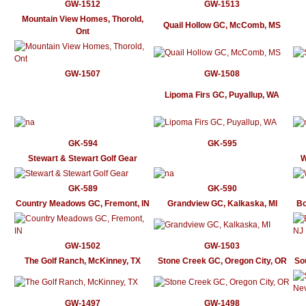
GW-1512
GW-1513
Mountain View Homes, Thorold,
Quail Hollow GC, McComb, MS
Ont
GW-1507
GW-1508
Lipoma Firs GC, Puyallup, WA
GK-594
GK-595
Stewart & Stewart Golf Gear
W
GK-589
GK-590
Country Meadows GC, Fremont, IN
Grandview GC, Kalkaska, MI
Bo
GW-1502
GW-1503
The Golf Ranch, McKinney, TX
Stone Creek GC, Oregon City, OR
So
GW-1497
GW-1498