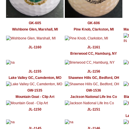
GK-605
GK-606
Wishbone Glen, Marshall, MI
Pine Knob, Clarkston, MI
Mar
JL-1160
JL-1161
Brierwood CC, Hamburg, NY
JL-1155
JL-1156
Lake Valley GC, Camdenton, MO
Shawnee Hills GC, Bedford, OH
GW-1535
GW-1536
Mountain Goat - Clip Art
Jackson National Life Ins Co
Bla
JL-1150
JL-1151
La
JL-1145
JL-1146