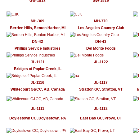
GW-1518
GW-1519
MH-369
MH-370
Berrien Hills, Benton Harbor, MI
Los Angeles Country Club
DN-42
DN-43
Phillips Service Industries
Del Monte Foods
JL-1121
JL-1122
Bridges of Poplar Creek, IL
JL-1116
JL-1117
Whitecourt G&CC, AB, Canada
Stratton GC, Stratton, VT
JL-1111
JL-1112
Doylestown CC, Doylestown, PA
East Bay GC, Provo, UT