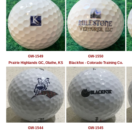
GW-1549
GW-1550
Prairie Highlands GC, Olathe, KS
Blackfox - Colorado Training Co.
GW-1544
GW-1545