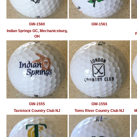
GW-1560
GW-1561
Indian Springs GC, Mechanicsburg,
OH
GW-1555
GW-1556
Tavistock Country Club NJ
Toms River Country Club NJ
M