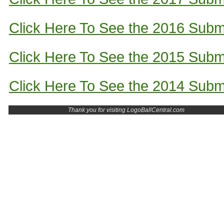
Click Here To See the 2016 Subm
Click Here To See the 2015 Subm
Click Here To See the 2014 Subm
Thank you for visiting LogoBallCentral.com