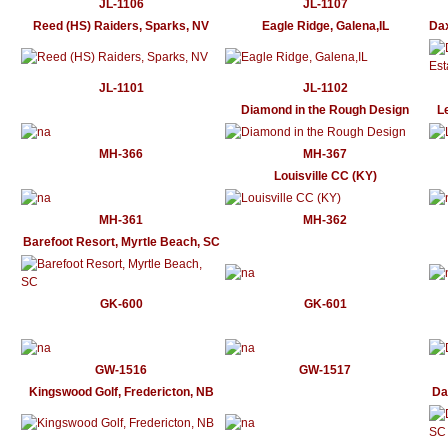
JL-1106
JL-1107
Reed (HS) Raiders, Sparks, NV
Eagle Ridge, Galena,IL
Dax
JL-1101
JL-1102
Diamond in the Rough Design
L
MH-366
MH-367
Louisville CC (KY)
MH-361
MH-362
Barefoot Resort, Myrtle Beach, SC
GK-600
GK-601
GW-1516
GW-1517
Kingswood Golf, Fredericton, NB
Da