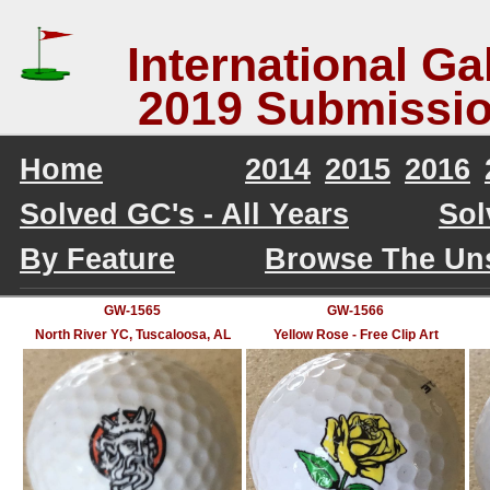
International Gal
2019 Submissio
Home
2014
2015
2016
Solved GC's - All Years
Sol
By Feature
Browse The Un
GW-1565
GW-1566
North River YC, Tuscaloosa, AL
Yellow Rose - Free Clip Art