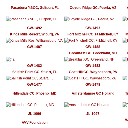
Pasadena Y&CC, Gulfport, FL
Coyote Ridge GC, Peoria, AZ
GW-1492
GW-1493
Kings Mills Resort, W'burg, VA
Fort Mitchell CC, Ft Mitchell, KY
M
GW-1487
GW-1488
Breakfast GC, Greenland, NH
GW-1482
GW-1483
Sailfish Point CC, Stuart, FL
Goat Hill GC, Waynesboro, PA
GW-1477
GW-1478
Hillendale CC, Phoenix, MD
Amsterdamse GC Holland
T
JL-1096
JL-1097
W
AVV Foundation