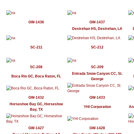
GW-1436
GW-1437
Destrehan HS, Destrehan, LA
SC-211
SC-212
SC-208
SC-209
Entrada Snow Canyon CC, St.
Boca Rio GC, Boca Raton, FL
George
GW-1432
GW-1433
Horseshoe Bay GC, Horseshoe
YHI Corporation
An
Bay, TX
GW-1427
GW-1428