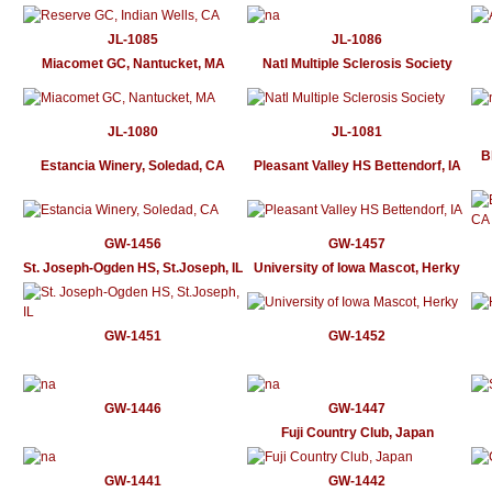
JL-1085
JL-1086
Miacomet GC, Nantucket, MA
Natl Multiple Sclerosis Society
JL-1080
JL-1081
B
Estancia Winery, Soledad, CA
Pleasant Valley HS Bettendorf, IA
GW-1456
GW-1457
St. Joseph-Ogden HS, St.Joseph, IL
University of Iowa Mascot, Herky
GW-1451
GW-1452
GW-1446
GW-1447
Fuji Country Club, Japan
GW-1441
GW-1442