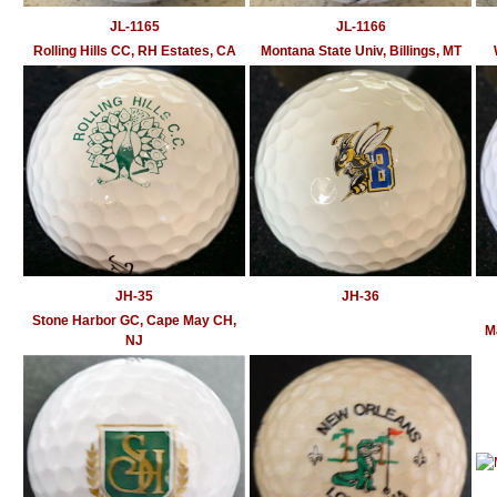
JL-1165
JL-1166
Rolling Hills CC, RH Estates, CA
Montana State Univ, Billings, MT
JH-35
JH-36
Stone Harbor GC, Cape May CH,
M
NJ