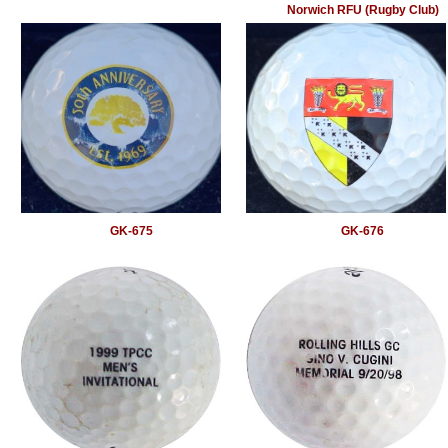
Norwich RFU (Rugby Club)
GK-675
GK-676