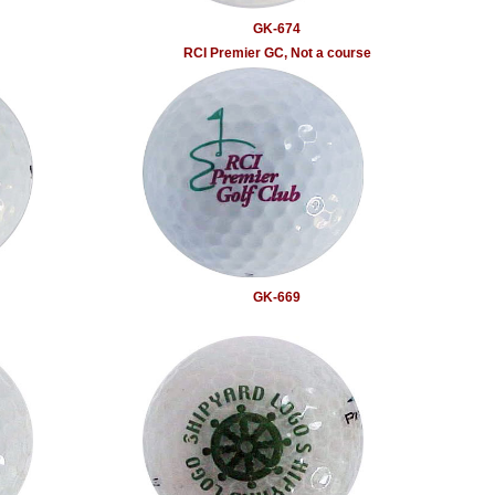
GK-674
RCI Premier GC, Not a course
GK-669