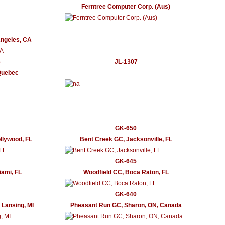
Ferntree Computer Corp. (Aus)
Angeles, CA
6
JL-1307
Quebec
GK-650
llywood, FL
Bent Creek GC, Jacksonville, FL
GK-645
ami, FL
Woodfield CC, Boca Raton, FL
GK-640
 Lansing, MI
Pheasant Run GC, Sharon, ON, Canada