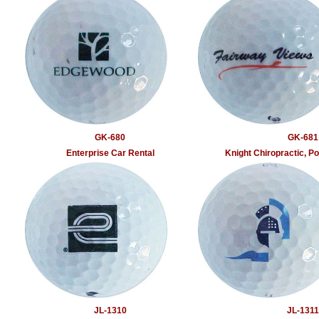
GK-680
GK-681
Enterprise Car Rental
Knight Chiropractic, 
JL-1310
JL-1311