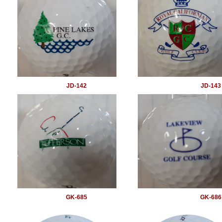
JD-142
JD-143
GK-685
GK-686