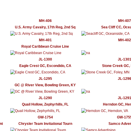
MH-406
MH-407
U.S. Army Cavalry, 17th Reg, 2nd Sq
Sea Cliff CC, Oce
MH-401
MH-402
Royal Caribbean Cruise Line
JL-1300
JL-130
Eagle Crest GC, Escondido, CA
Stone Creek GC, 
JL-1295
JL-129
GC @ River View, Bowling Green, KY
JL-1290
JL-129
Quail Hollow, Zephyrhills, FL
Herndon GC, Her
GW-1754
GW-175
nt
Chrysler Team Invitational Tourn
Samco Advert