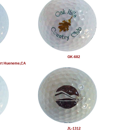
GK-682
Port Hueneme,CA
JL-1312