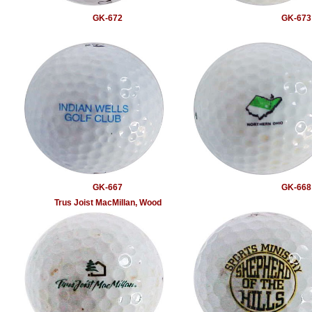
GK-672
GK-673
GK-667
GK-668
Trus Joist MacMillan, Wood