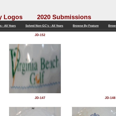
tery Logos 2020 Submissions
 - All Years
Solved Non-GC's - All Years
Browse By Feature
Brow
JD-152
JD-147
JD-148