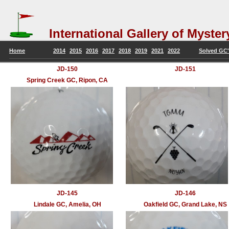
International Gallery of Mys
Home
2014
2015
2016
2017
2018
2019
2021
2022
Solved GC's
JD-150
JD-151
Spring Creek GC, Ripon, CA
JD-145
JD-146
Lindale GC, Amelia, OH
Oakfield GC, Grand Lake, NS