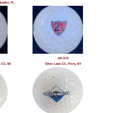
aples, FL
GK-679
s CC, MI
Silver Lake CC, Perry, NY