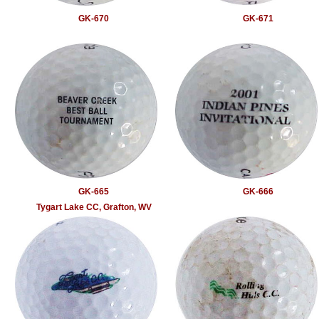
GK-670
GK-671
GK-665
GK-666
Tygart Lake CC, Grafton, WV