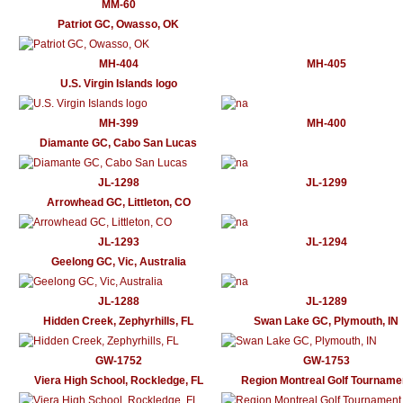
MM-60
Patriot GC, Owasso, OK
MH-404
MH-405
U.S. Virgin Islands logo
MH-399
MH-400
Diamante GC, Cabo San Lucas
JL-1298
JL-1299
Arrowhead GC, Littleton, CO
JL-1293
JL-1294
Geelong GC, Vic, Australia
JL-1288
JL-1289
Hidden Creek, Zephyrhills, FL
Swan Lake GC, Plymouth, IN
GW-1752
GW-1753
Viera High School, Rockledge, FL
Region Montreal Golf Tourname