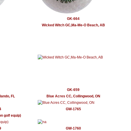
GK-664
Wicked Witch GC,Ma-Me-O Beach, AB
GK-659
rlando, FL
Blue Acres CC, Collingwood, ON
4
GW-1765
n golf equip)
9
GW-1760