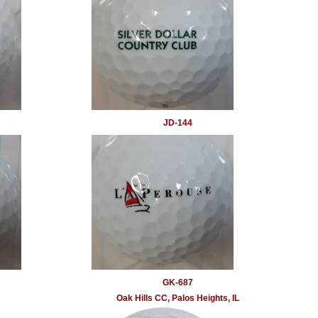
JD-144
GK-687
Oak Hills CC, Palos Heights, IL