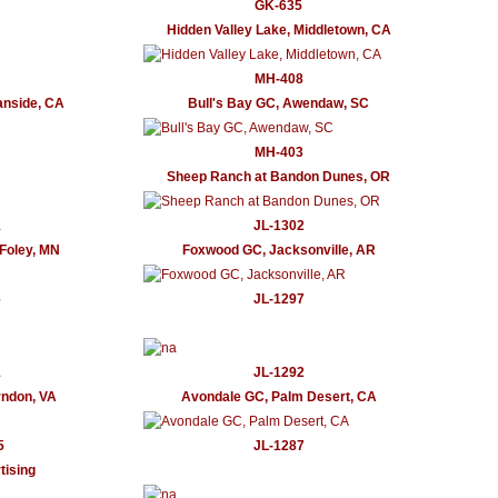
GK-635
Hidden Valley Lake, Middletown, CA
MH-408
anside, CA
Bull's Bay GC, Awendaw, SC
MH-403
Sheep Ranch at Bandon Dunes, OR
1
JL-1302
Foley, MN
Foxwood GC, Jacksonville, AR
6
JL-1297
1
JL-1292
ndon, VA
Avondale GC, Palm Desert, CA
5
JL-1287
ising