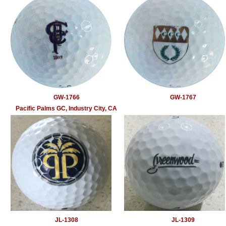
GW-1766
GW-1767
Pacific Palms GC, Industry City, CA
JL-1308
JL-1309