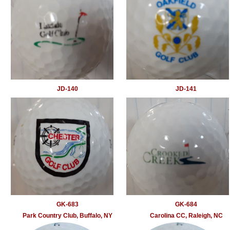
JD-140
JD-141
GK-683
GK-684
Park Country Club, Buffalo, NY
Carolina CC, Raleigh, NC