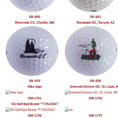
GK-660
GK-661
Riverside CC, Chehlis, WA
Randolph GC, Tucson, AZ
GK-655
GK-656
Nike logo
Emerald Greens GC, St. Louis, 
GW-1761
GW-1762
SG Golf Ball Brand ™73523047
GW-1756
GW-1757