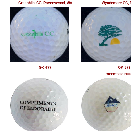
Greenhills CC, Ravenswood, WV
Wyndemere CC, N
GK-677
GK-678
Bloomfield Hill