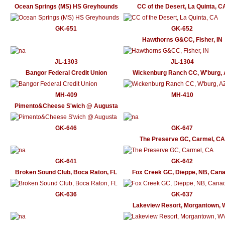
Ocean Springs (MS) HS Greyhounds
CC of the Desert, La Quinta, C
GK-651
GK-652
Hawthorns G&CC, Fisher, IN
JL-1303
JL-1304
Bangor Federal Credit Union
Wickenburg Ranch CC, W'burg,
MH-409
MH-410
Pimento&Cheese S'wich @ Augusta
GK-646
GK-647
The Preserve GC, Carmel, CA
GK-641
GK-642
Broken Sound Club, Boca Raton, FL
Fox Creek GC, Dieppe, NB, Can
GK-636
GK-637
Lakeview Resort, Morgantown,