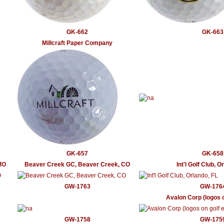
GK-662
GK-663
Millcraft Paper Company
GK-657
GK-658
MO
Beaver Creek GC, Beaver Creek, CO
Int'l Golf Club, O
GW-1763
GW-176
Avalon Corp (logos o
GW-1758
GW-175