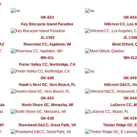
A
GK-653
GK-654
Key Biscayne Island Paradise
Hillcrest CC, Los 
JL-1305
JL-130
 AZ
Riverview CC, Appleton, WI
Mont Orford, 
MH-411
MH-412
Porter Valley CC, Northridge, CA
GK-648
GK-649
Hawk's Nest GC, Vero Beach, FL
Hillcrest G&CC, Ho
GK-643
GK-644
ada
North Shore GC, Menasha, WI
LaGorce CC, Mi
GK-638
GK-639
 WV
Riverbend G&CC, Great Falls, VA
Timber Ridge GC, E