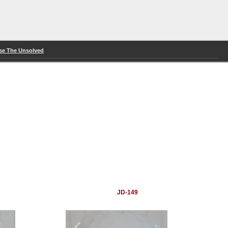
se The Unsolved
JD-149